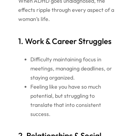
When ADHD goes undiagnosed, the
effects ripple through every aspect of a
woman’s life.
1. Work & Career Struggles
Difficulty maintaining focus in
meetings, managing deadlines, or
staying organized.
Feeling like you have so much
potential, but struggling to
translate that into consistent
success.
2. Relationships & Social