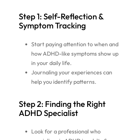
Step 1: Self-Reflection &
Symptom Tracking
Start paying attention to when and
how ADHD-like symptoms show up
in your daily life.
Journaling your experiences can
help you identify patterns.
Step 2: Finding the Right
ADHD Specialist
Look for a professional who