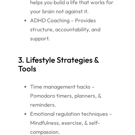
helps you build a life that works for
your brain not against it.
ADHD Coaching – Provides
structure, accountability, and
support.
3. Lifestyle Strategies &
Tools
Time management hacks –
Pomodoro timers, planners, &
reminders.
Emotional regulation techniques –
Mindfulness, exercise, & self-
compassion.