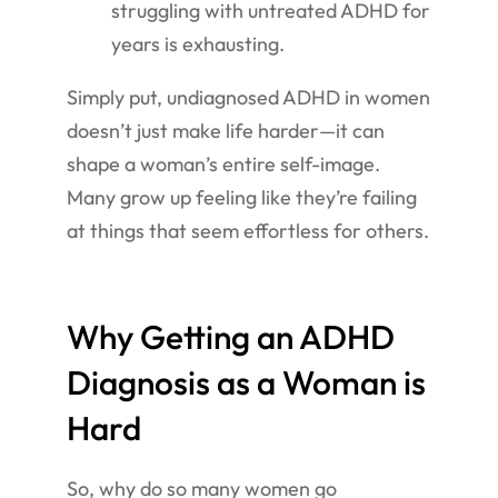
struggling with untreated ADHD for
years is exhausting.
Simply put, undiagnosed ADHD in women
doesn’t just make life harder—it can
shape a woman’s entire self-image.
Many grow up feeling like they’re failing
at things that seem effortless for others.
Why Getting an ADHD
Diagnosis as a Woman is
Hard
So, why do so many women go