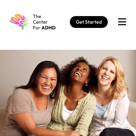
Skip
to
Get Started
content