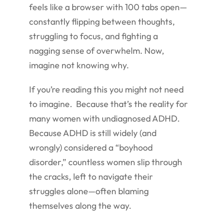
feels like a browser with 100 tabs open—
constantly flipping between thoughts,
struggling to focus, and fighting a
nagging sense of overwhelm. Now,
imagine not knowing why.
If you’re reading this you might not need
to imagine. Because that’s the reality for
many women with undiagnosed ADHD.
Because ADHD is still widely (and
wrongly) considered a “boyhood
disorder,” countless women slip through
the cracks, left to navigate their
struggles alone—often blaming
themselves along the way.