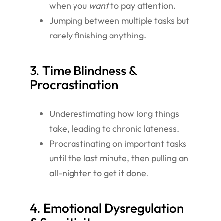
when you
want
to pay attention.
Jumping between multiple tasks but
rarely finishing anything.
3. Time Blindness &
Procrastination
Underestimating how long things
take, leading to chronic lateness.
Procrastinating on important tasks
until the last minute, then pulling an
all-nighter to get it done.
4. Emotional Dysregulation