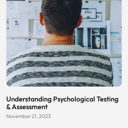
Understanding Psychological Testing
& Assessment
November 21, 2023