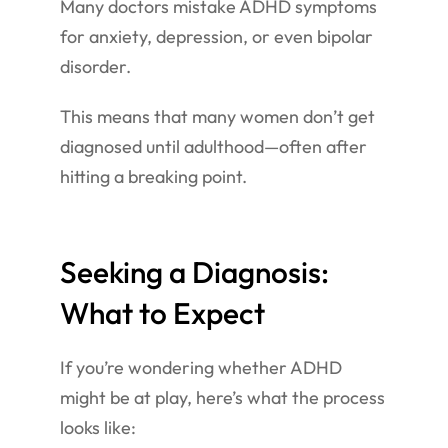
Many doctors mistake ADHD symptoms
for anxiety, depression, or even bipolar
disorder.
This means that many women don’t get
diagnosed until adulthood—often after
hitting a breaking point.
Seeking a Diagnosis:
What to Expect
If you’re wondering whether ADHD
might be at play, here’s what the process
looks like: