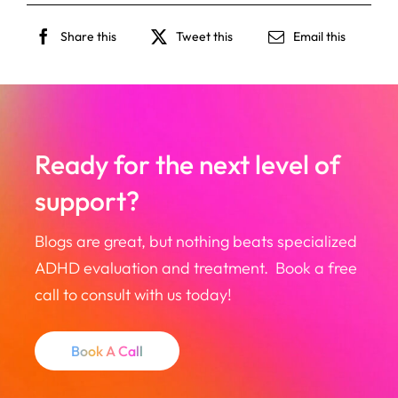
Share this
Tweet this
Email this
Ready for the next level of
support?
Blogs are great, but nothing beats specialized
ADHD evaluation and treatment. Book a free
call to consult with us today!
Book A Call