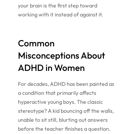
your brain is the first step toward
working with it instead of against it.
Common
Misconceptions About
ADHD in Women
For decades, ADHD has been painted as
a condition that primarily affects
hyperactive young boys. The classic
stereotype? A kid bouncing off the walls,
unable to sit still, blurting out answers
before the teacher finishes a question.