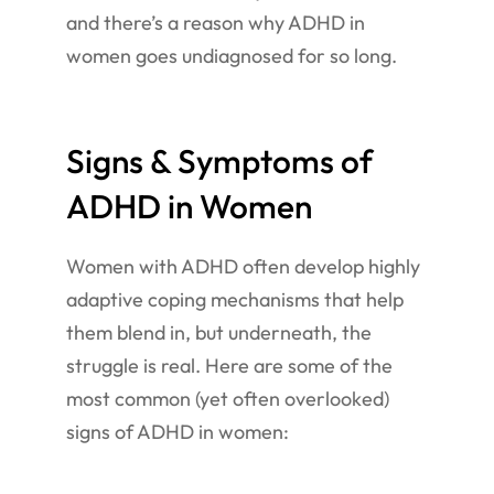
and there’s a reason why ADHD in
women goes undiagnosed for so long.
Signs & Symptoms of
ADHD in Women
Women with ADHD often develop highly
adaptive coping mechanisms that help
them blend in, but underneath, the
struggle is real. Here are some of the
most common (yet often overlooked)
signs of ADHD in women: