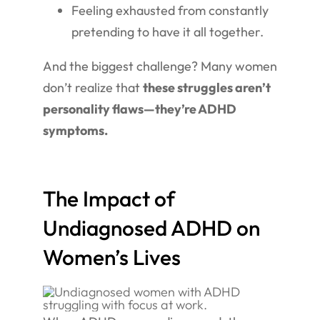
Feeling exhausted from constantly
pretending to have it all together.
And the biggest challenge? Many women
don’t realize that
these struggles aren’t
personality flaws—they’re ADHD
symptoms.
The Impact of
Undiagnosed ADHD on
Women’s Lives