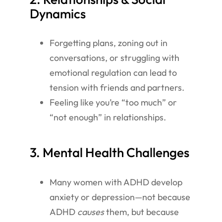
Dynamics
Forgetting plans, zoning out in
conversations, or struggling with
emotional regulation can lead to
tension with friends and partners.
Feeling like you’re “too much” or
“not enough” in relationships.
3. Mental Health Challenges
Many women with ADHD develop
anxiety or depression—not because
ADHD
causes
them, but because