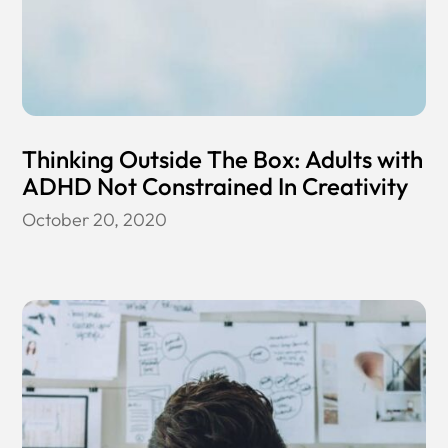
Thinking Outside The Box: Adults with
ADHD Not Constrained In Creativity
October 20, 2020