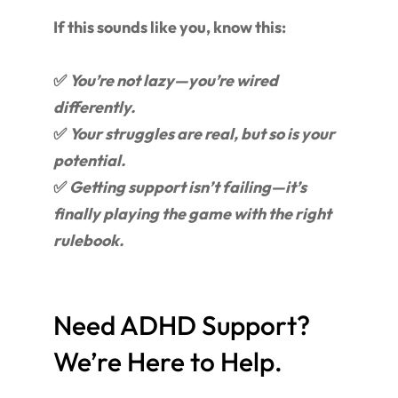
If this sounds like you, know this:
✅
You’re not lazy—you’re wired
differently.
✅
Your struggles are real, but so is your
potential.
✅
Getting support isn’t failing—it’s
finally playing the game with the right
rulebook.
Need ADHD Support?
We’re Here to Help.