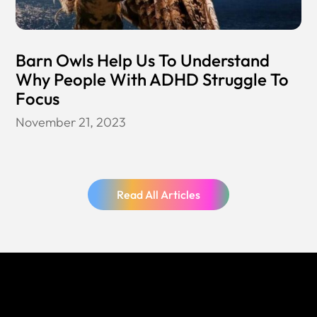
Barn Owls Help Us To Understand
Why People With ADHD Struggle To
Focus
November 21, 2023
Read All Articles