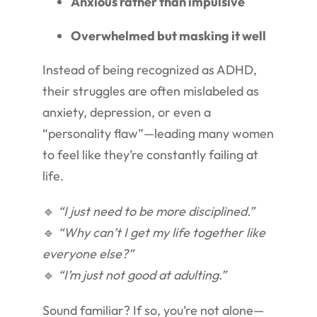
Anxious rather than impulsive
Overwhelmed but masking it well
Instead of being recognized as ADHD,
their struggles are often mislabeled as
anxiety, depression, or even a
“personality flaw”—leading many women
to feel like they’re constantly failing at
life.
🔹
“I just need to be more disciplined.”
🔹
“Why can’t I get my life together like
everyone else?”
🔹
“I’m just not good at adulting.”
Sound familiar? If so, you’re not alone—