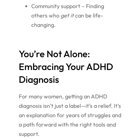
Community support – Finding
others who
get it
can be life-
changing.
You’re Not Alone:
Embracing Your ADHD
Diagnosis
For many women, getting an ADHD
diagnosis isn’t just a label—it’s a relief. It’s
an explanation for years of struggles and
a path forward with the right tools and
support.