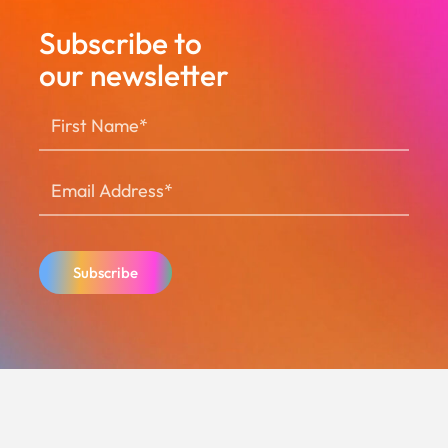
Subscribe to
our newsletter
Subscribe