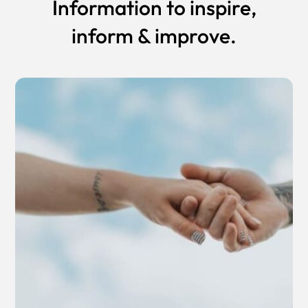
Information to inspire,
inform & improve.