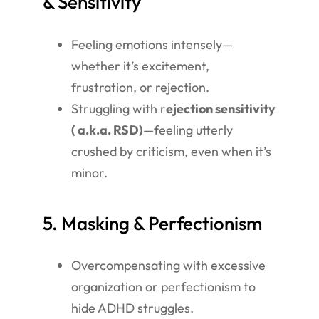
& Sensitivity
Feeling emotions intensely—
whether it’s excitement,
frustration, or rejection.
Struggling with r
ejection sensitivity
( a.k.a. RSD)
—feeling utterly
crushed by criticism, even when it’s
minor.
5. Masking & Perfectionism
Overcompensating with excessive
organization or perfectionism to
hide ADHD struggles.