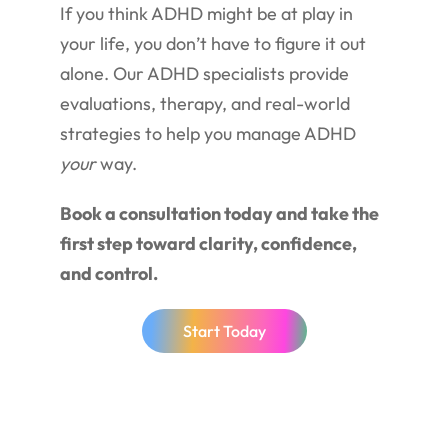
If you think ADHD might be at play in
your life, you don’t have to figure it out
alone. Our ADHD specialists provide
evaluations, therapy, and real-world
strategies to help you manage ADHD
your
way.
Book a consultation today and take the
first step toward clarity, confidence,
and control.
Start Today