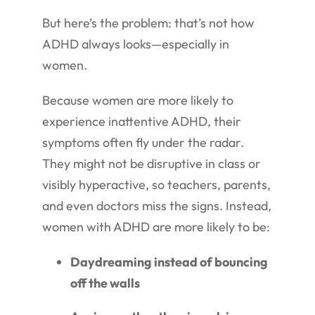
But here’s the problem: that’s not how
ADHD always looks—especially in
women.
Because women are more likely to
experience inattentive ADHD, their
symptoms often fly under the radar.
They might not be disruptive in class or
visibly hyperactive, so teachers, parents,
and even doctors miss the signs. Instead,
women with ADHD are more likely to be:
Daydreaming instead of bouncing
off the walls