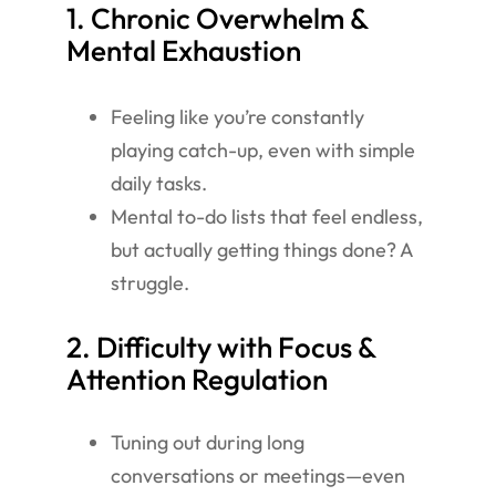
1. Chronic Overwhelm &
Mental Exhaustion
Feeling like you’re constantly
playing catch-up, even with simple
daily tasks.
Mental to-do lists that feel endless,
but actually getting things done? A
struggle.
2. Difficulty with Focus &
Attention Regulation
Tuning out during long
conversations or meetings—even