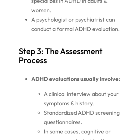
specializes in ADHD in adults &
women.
A psychologist or psychiatrist can
conduct a formal ADHD evaluation.
Step 3: The Assessment
Process
ADHD evaluations usually involve:
A clinical interview about your
symptoms & history.
Standardized ADHD screening
questionnaires.
In some cases, cognitive or