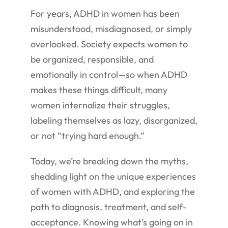
For years, ADHD in women has been
misunderstood, misdiagnosed, or simply
overlooked. Society expects women to
be organized, responsible, and
emotionally in control—so when ADHD
makes these things difficult, many
women internalize their struggles,
labeling themselves as lazy, disorganized,
or not “trying hard enough.”
Today, we’re breaking down the myths,
shedding light on the unique experiences
of women with ADHD, and exploring the
path to diagnosis, treatment, and self-
acceptance. Knowing what’s going on in