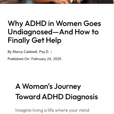
Why ADHD in Women Goes
Undiagnosed—And How to
Finally Get Help
|
By
Marcy Caldwell, Psy.D.
Published On: February 24, 2025
A Woman’s Journey
Toward ADHD Diagnosis
Imagine living a life where your mind