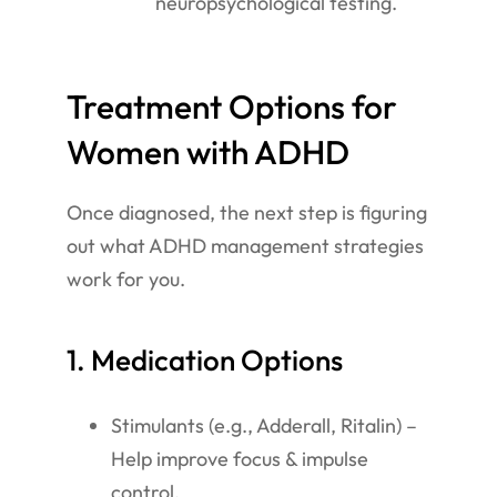
neuropsychological testing.
Treatment Options for
Women with ADHD
Once diagnosed, the next step is figuring
out what ADHD management strategies
work for you.
1. Medication Options
Stimulants (e.g., Adderall, Ritalin) –
Help improve focus & impulse
control.