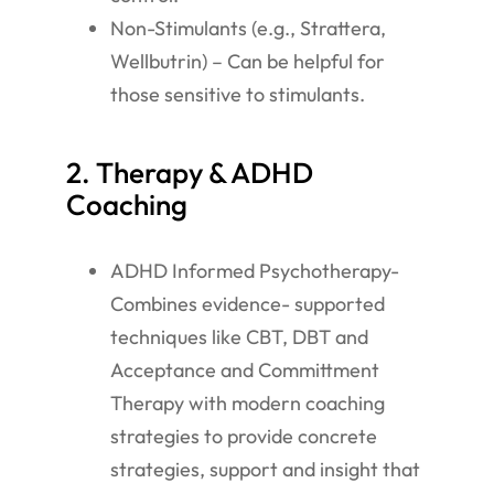
Non-Stimulants (e.g., Strattera,
Wellbutrin) – Can be helpful for
those sensitive to stimulants.
2. Therapy & ADHD
Coaching
ADHD Informed Psychotherapy-
Combines evidence- supported
techniques like CBT, DBT and
Acceptance and Committment
Therapy with modern coaching
strategies to provide concrete
strategies, support and insight that