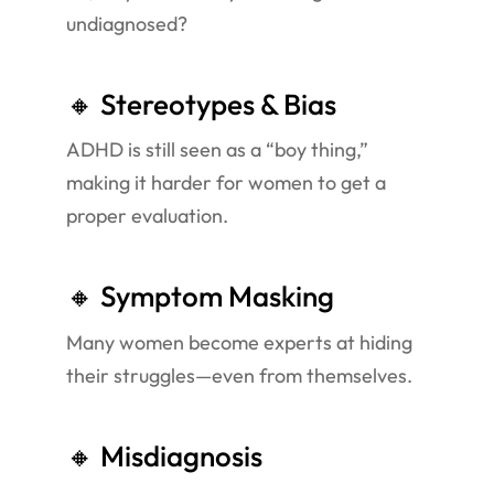
undiagnosed?
🔸 Stereotypes & Bias
ADHD is still seen as a “boy thing,”
making it harder for women to get a
proper evaluation.
🔸 Symptom Masking
Many women become experts at hiding
their struggles—even from themselves.
🔸 Misdiagnosis