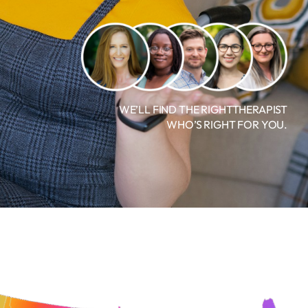
WE’LL FIND THE RIGHTTHERAPIST
WHO’S RIGHT FOR YOU.