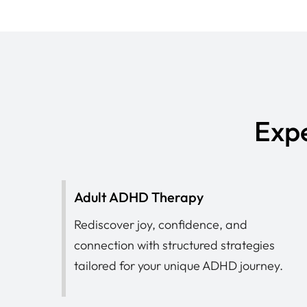
Expe
Adult ADHD Therapy
Rediscover joy, confidence, and
connection with structured strategies
tailored for your unique ADHD journey.