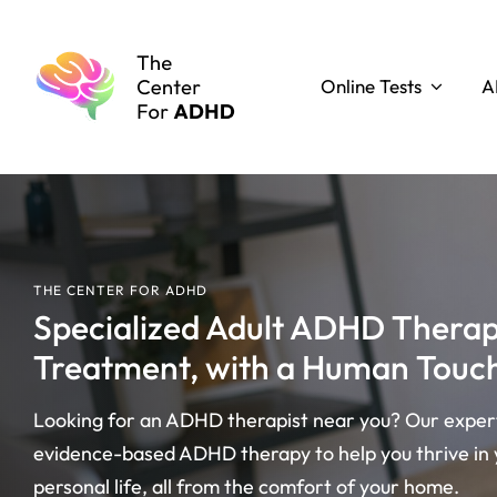
Skip
to
content
Online Tests
A
THE CENTER FOR ADHD
Specialized Adult ADHD Ther
Treatment, with a Human Touc
Looking for an ADHD therapist near you? Our expert 
evidence-based ADHD therapy to help you thrive in 
personal life, all from the comfort of your home.