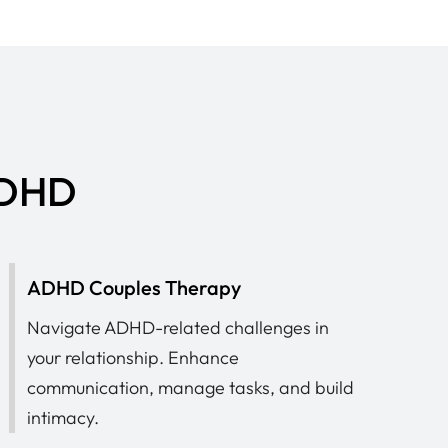
 ADHD
ADHD Couples Therapy
Navigate ADHD-related challenges in
your relationship. Enhance
communication, manage tasks, and build
intimacy.