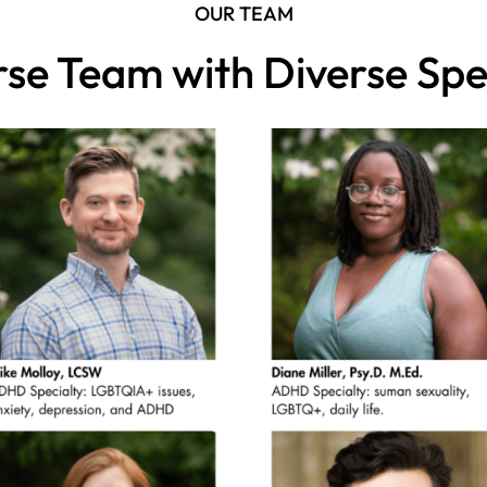
OUR TEAM
rse Team with Diverse Spec