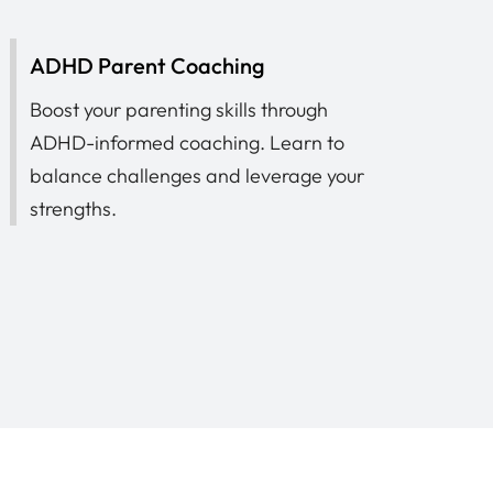
ADHD Parent Coaching
Boost your parenting skills through
ADHD-informed coaching. Learn to
balance challenges and leverage your
strengths.