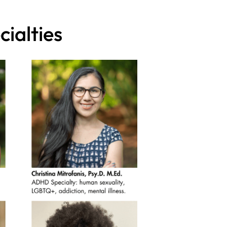
ialties