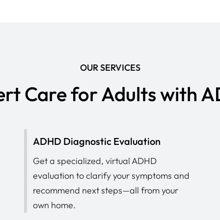
OUR SERVICES
rt Care for Adults with
ADHD Diagnostic Evaluation
Get a specialized, virtual ADHD
evaluation to clarify your symptoms and
recommend next steps—all from your
own home.