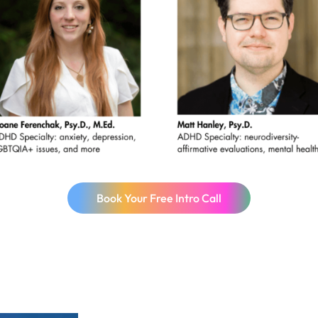
Book Your Free Intro Call