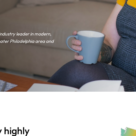
industry leader in modern,
ater Philadelphia area and
 highly