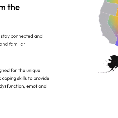
om the
ou stay connected and
and familiar
igned for the unique
coping skills to provide
dysfunction, emotional