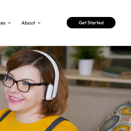
ces
About
Get Started