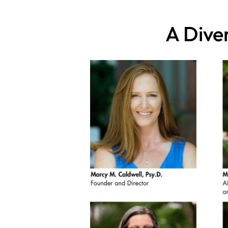
A Dive