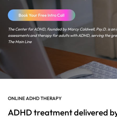
Book Your Free Intro Call
The Center for ADHD, founded by Marcy Caldwell, Psy.D. is an 
assessments and therapy for adults with ADHD, serving the gre
The Main Line
ONLINE ADHD THERAPY
ADHD treatment delivered by