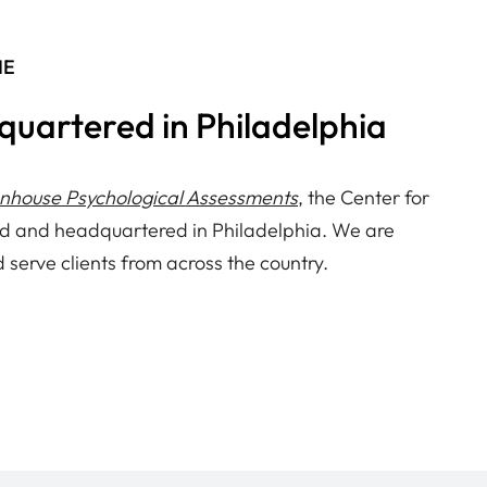
NE
quartered in Philadelphia
enhouse Psychological Assessments
, the Center for
d and headquartered in Philadelphia. We are
d serve clients from across the country.