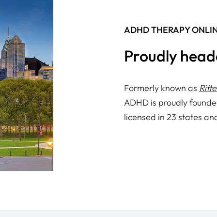
ADHD THERAPY ONLI
Proudly head
Formerly known as
Ritt
ADHD is proudly founde
licensed in 23 states an