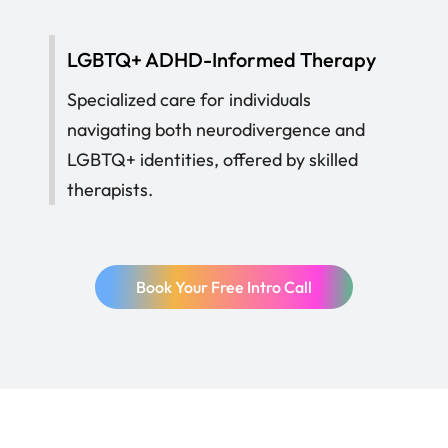
LGBTQ+ ADHD-Informed Therapy
Specialized care for individuals
navigating both neurodivergence and
LGBTQ+ identities, offered by skilled
therapists.
Book Your Free Intro Call