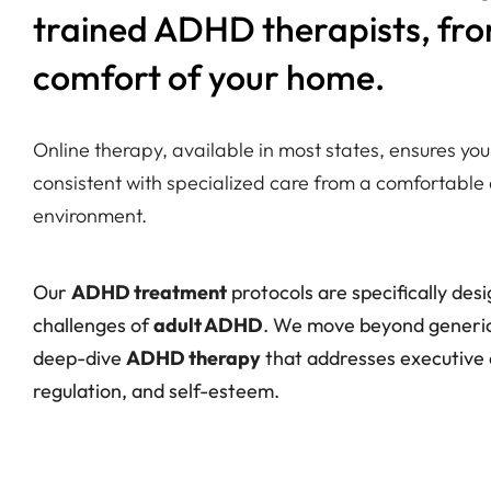
trained ADHD therapists, fr
comfort of your home.
Online therapy, available in most states, ensures y
consistent with specialized care from a comfortable 
environment.
Our
ADHD treatment
protocols are specifically des
challenges of
adult ADHD
. We move beyond generic 
deep-dive
ADHD therapy
that addresses executive 
regulation, and self-esteem.