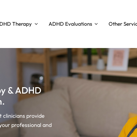
DHD Therapy
ADHD Evaluations
Other Servi
apy & ADHD
h.
clinicians provide
your professional and