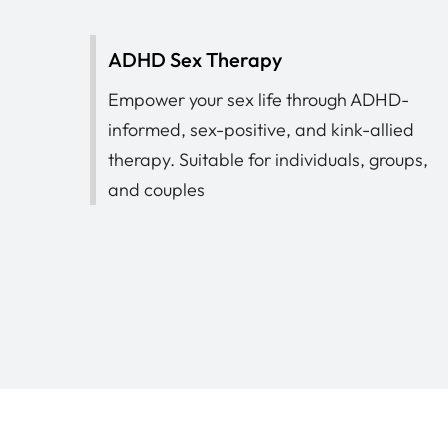
ADHD Sex Therapy
Empower your sex life through ADHD-
informed, sex-positive, and kink-allied
therapy. Suitable for individuals, groups,
and couples