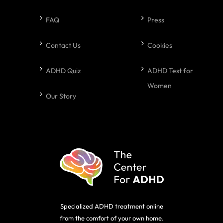
FAQ
Press
Contact Us
Cookies
ADHD Quiz
ADHD Test for
Women
Our Story
Specialized ADHD treatment online
from the comfort of your own home.