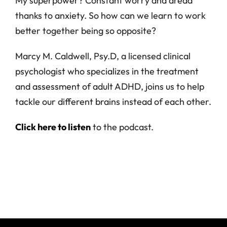
My superpower? Constant worry and dread
thanks to anxiety. So how can we learn to work
better together being so opposite?
Marcy M. Caldwell, Psy.D, a licensed clinical
psychologist who specializes in the treatment
and assessment of adult ADHD, joins us to help
tackle our different brains instead of each other.
Click here to listen
to the podcast.