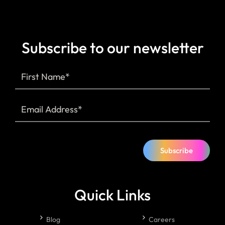
Subscribe to our newsletter
Subscribe
Quick Links
Blog
Careers