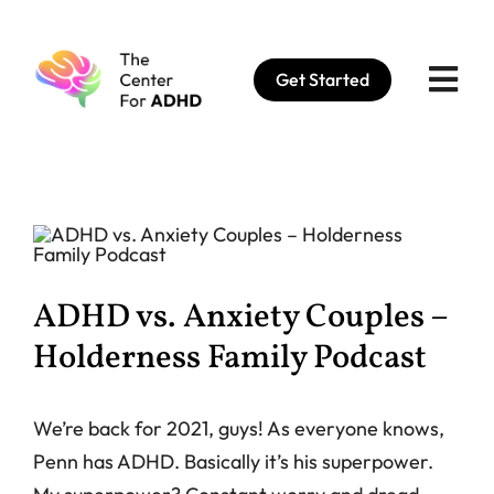
Skip
to
Get Started
content
ADHD vs. Anxiety Couples –
Holderness Family Podcast
We’re back for 2021, guys! As everyone knows,
Penn has ADHD. Basically it’s his superpower.