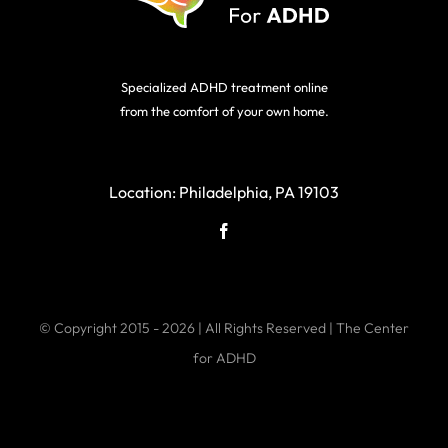
Specialized ADHD treatment online
from the comfort of your own home.
Location:
Philadelphia, PA 19103
© Copyright 2015 - 2026 | All Rights Reserved | The Center
for ADHD