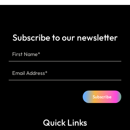
Subscribe to our newsletter
Subscribe
Quick Links