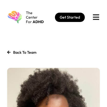
Skip
to
Get Started
content
Back To Team