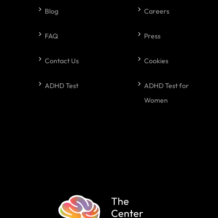
Blog
Careers
FAQ
Press
Contact Us
Cookies
ADHD Test
ADHD Test for
Women