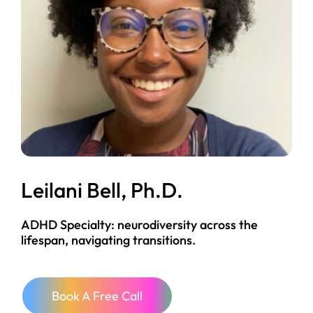
Leilani Bell, Ph.D.
ADHD Specialty: neurodiversity across the
lifespan, navigating transitions.
Book A Free Call