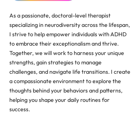
As a passionate, doctoral-level therapist
specializing in neurodiversity across the lifespan,
I strive to help empower individuals with ADHD
to embrace their exceptionalism and thrive.
Together, we will work to harness your unique
strengths, gain strategies to manage
challenges, and navigate life transitions. I create
a compassionate environment to explore the
thoughts behind your behaviors and patterns,
helping you shape your daily routines for
success.