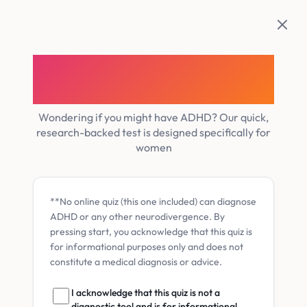
Skip
to
content
Discover your Women’s
ADHD Likelihood Score
Wondering if you might have ADHD? Our quick,
research-backed test is designed specifically for
women
**No online quiz (this one included) can diagnose
ADHD or any other neurodivergence. By
pressing start, you acknowledge that this quiz is
for informational purposes only and does not
constitute a medical diagnosis or advice.
I acknowledge that this quiz is not a
diagnostic tool and is for informational