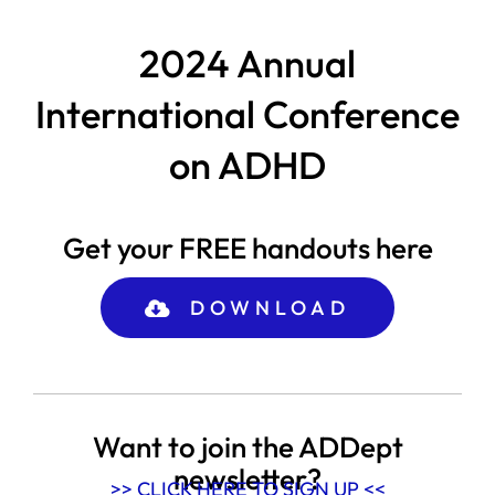
2024 Annual
International Conference
on ADHD
Get your FREE handouts here
DOWNLOAD
Want to join the ADDept
newsletter?
>> CLICK HERE TO SIGN UP <<