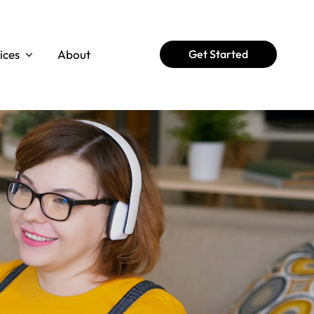
ices
About
Get Started