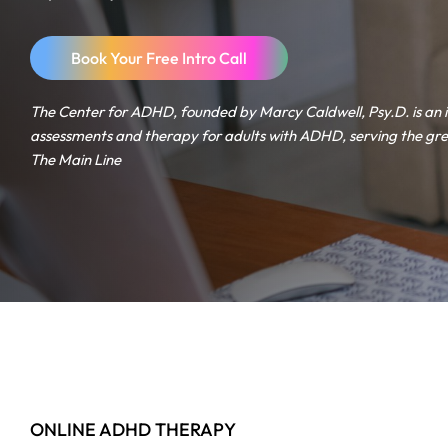
Book Your Free Intro Call
The Center for ADHD, founded by Marcy Caldwell, Psy.D. is an 
assessments and therapy for adults with ADHD, serving the gre
The Main Line
ONLINE ADHD THERAPY