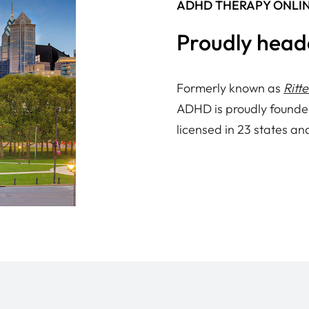
ADHD THERAPY ONLI
Proudly head
Formerly known as
Ritt
ADHD is proudly founde
licensed in 23 states an