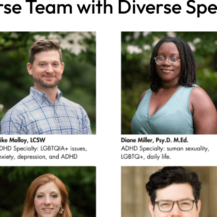
rse Team with Diverse Spec