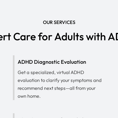
OUR SERVICES
rt Care for Adults with
ADHD Diagnostic Evaluation
Get a specialized, virtual ADHD
evaluation to clarify your symptoms and
recommend next steps—all from your
own home.