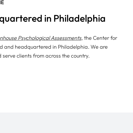
NE
quartered in Philadelphia
enhouse Psychological Assessments
, the Center for
d and headquartered in Philadelphia. We are
d serve clients from across the country.