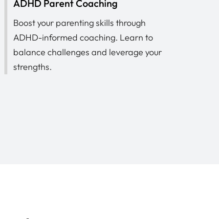
ADHD Parent Coaching
Boost your parenting skills through
ADHD-informed coaching. Learn to
balance challenges and leverage your
strengths.