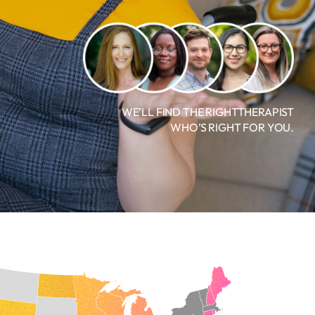
WE’LL FIND THE RIGHTTHERAPIST
WHO’S RIGHT FOR YOU.