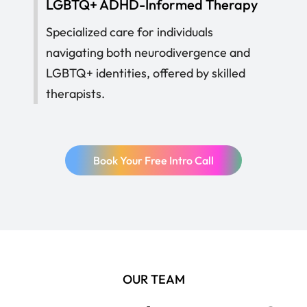
LGBTQ+ ADHD-Informed Therapy
Specialized care for individuals
navigating both neurodivergence and
LGBTQ+ identities, offered by skilled
therapists.
Book Your Free Intro Call
OUR TEAM