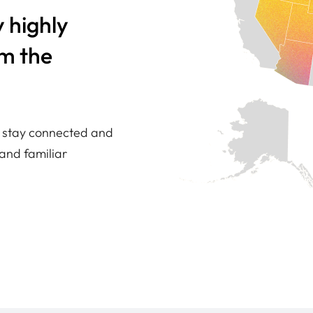
 highly
om the
ou stay connected and
and familiar