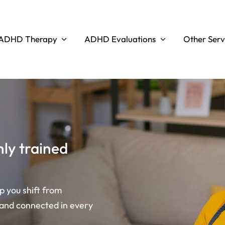
ADHD Therapy
ADHD Evaluations
Other Serv
ly trained
lp you shift from
 and connected in every