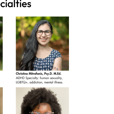
ialties