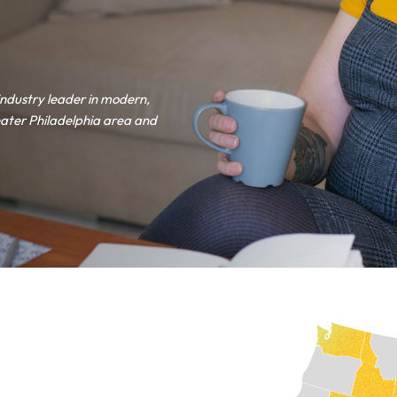
industry leader in modern,
ater Philadelphia area and