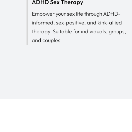
ADHD Sex Therapy
Empower your sex life through ADHD-
informed, sex-positive, and kink-allied
therapy. Suitable for individuals, groups,
and couples