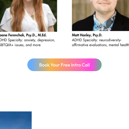
Book Your Free Intro Call