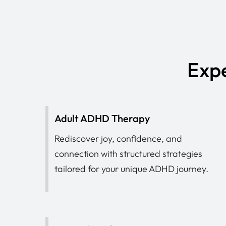
Expe
Adult ADHD Therapy
Rediscover joy, confidence, and
connection with structured strategies
tailored for your unique ADHD journey.