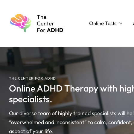
Skip
to
content
Online Tests
THE CENTER FOR ADHD
Online ADHD Therapy with high
specialists.
Our diverse team of highly trained specialists will he
“overwhelmed and inconsistent” to calm, confident,
aspect of your life.