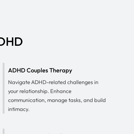
 ADHD
ADHD Couples Therapy
Navigate ADHD-related challenges in
your relationship. Enhance
communication, manage tasks, and build
intimacy.