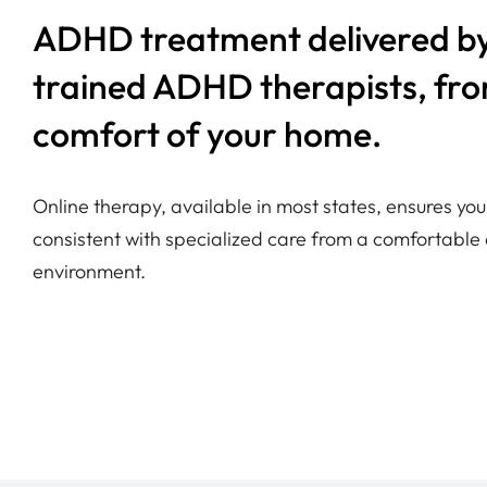
ADHD treatment delivered by
trained ADHD therapists, fr
comfort of your home.
Online therapy, available in most states, ensures y
consistent with specialized care from a comfortable 
environment.