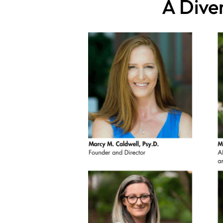
A Dive