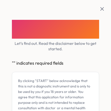
Skip
to
content
Do you have Adult
ADHD?
Let’s find out. Read the disclaimer below to get
started.
"
" indicates required fields
By clicking "START" below acknowledge that
this is not a diagnostic instrument and is only to
be used by you if you 18 years or older. You
agree that this application for information
purpose only and is not intended to replace
consultation with doctor or a mental health