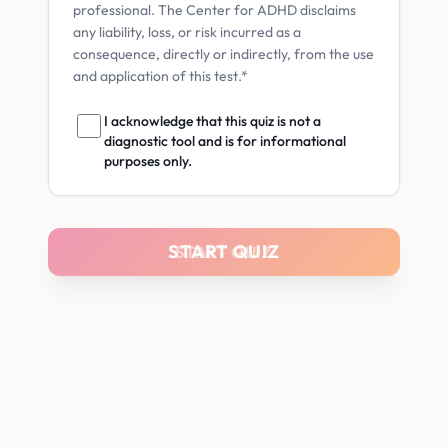
professional. The Center for ADHD disclaims
any liability, loss, or risk incurred as a
consequence, directly or indirectly, from the use
and application of this test.*
I acknowledge that this quiz is not a
diagnostic tool and is for informational
purposes only.
START QUIZ
START QUIZ