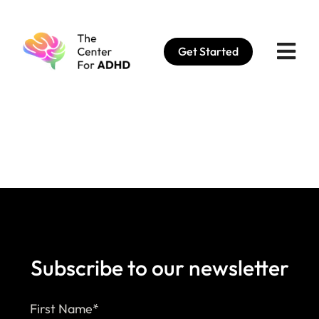
Skip
to
Get Started
content
Subscribe to our newsletter