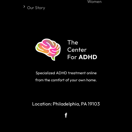
Women
Our Story
Specialized ADHD treatment online
from the comfort of your own home.
Location:
Philadelphia, PA 19103