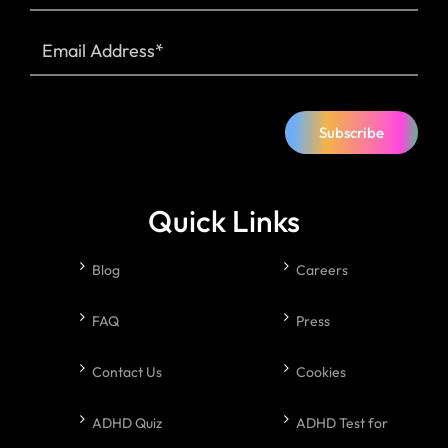
Subscribe
Quick Links
Blog
Careers
FAQ
Press
Contact Us
Cookies
ADHD Quiz
ADHD Test for